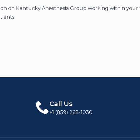
on on Kentucky Anesthesia Group working within your faci
tients.
Call Us
+1 (859) 268-1030