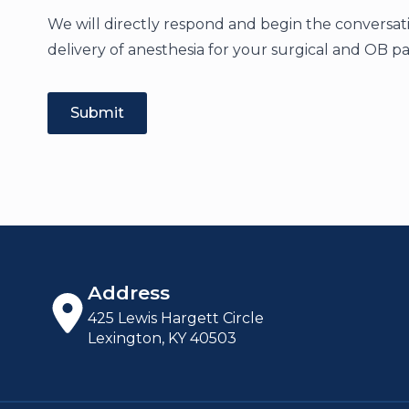
We will directly respond and begin the conversati
delivery of anesthesia for your surgical and OB pa
Submit
Address
425 Lewis Hargett Circle
Lexington, KY 40503