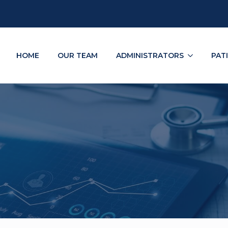
HOME
OUR TEAM
ADMINISTRATORS
PAT