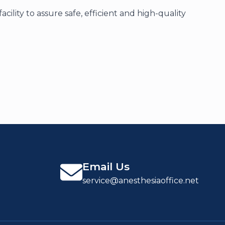
lity to assure safe, efficient and high-quality
Email Us
service@anesthesiaoffice.net