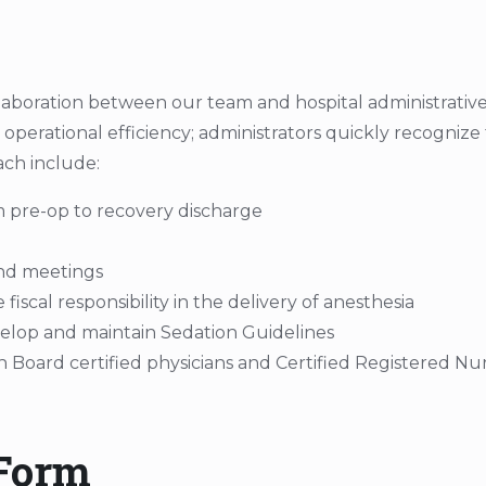
laboration between our team and hospital administrative
d operational efficiency; administrators quickly recogniz
ch include:
 pre-op to recovery discharge
and meetings
scal responsibility in the delivery of anesthesia
evelop and maintain Sedation Guidelines
h Board certified physicians and Certified Registered N
 Form