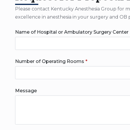
Please contact Kentucky Anesthesia Group for more
excellence in anesthesia in your surgery and OB 
Name of Hospital or Ambulatory Surgery Center
Number of Operating Rooms
*
Message