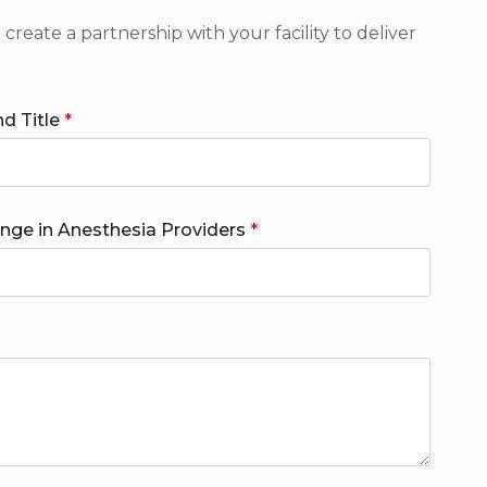
eate a partnership with your facility to deliver
d Title
*
ange in Anesthesia Providers
*