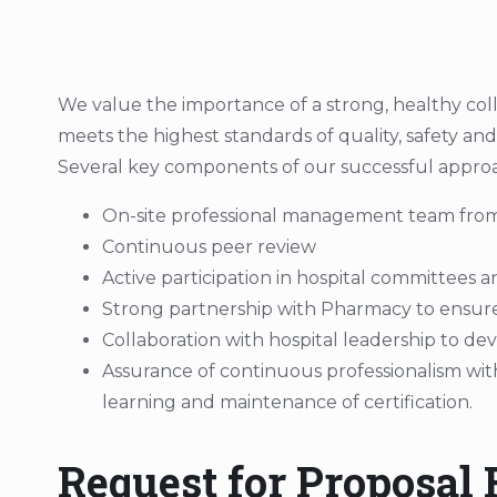
We value the importance of a strong, healthy col
meets the highest standards of quality, safety an
Several key components of our successful approa
On-site professional management team from
Continuous peer review
Active participation in hospital committees 
Strong partnership with Pharmacy to ensure fi
Collaboration with hospital leadership to d
Assurance of continuous professionalism wit
learning and maintenance of certification.
Request for Proposal