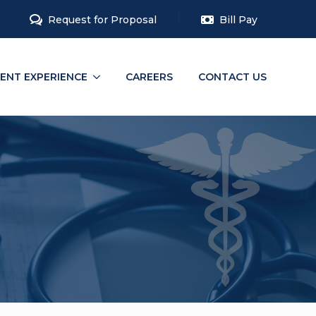
Request for Proposal
Bill Pay
IENT EXPERIENCE
CAREERS
CONTACT US