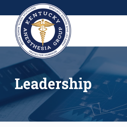
Leadership