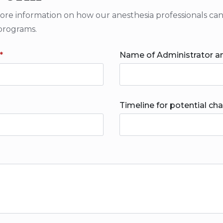
 information on how our anesthesia professionals can cr
programs.
*
Name of Administrator an
Timeline for potential ch