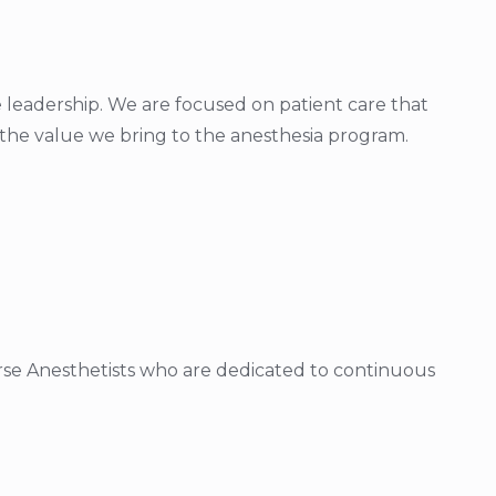
 leadership. We are focused on patient care that
e the value we bring to the anesthesia program.
urse Anesthetists who are dedicated to continuous