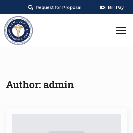
Request for Proposal
Bill Pay
Author:
admin