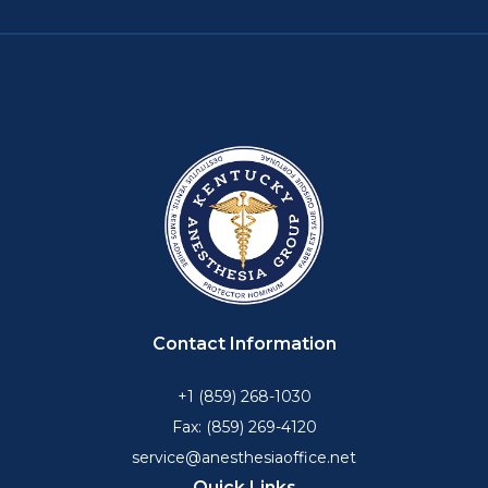
Contact Information
+1 (859) 268-1030
Fax: (859) 269-4120
service@anesthesiaoffice.net
Quick Links