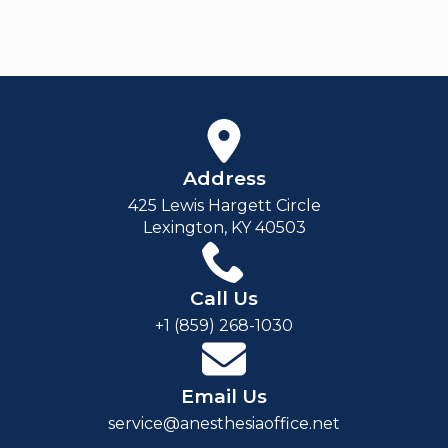
Address
425 Lewis Hargett Circle
Lexington, KY 40503
Call Us
+1 (859) 268-1030
Email Us
service@anesthesiaoffice.net