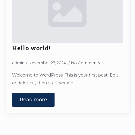
Hello world!
admin
November 27, 2024
No Comments
Welcome to WordPress. This is your first post. Edit
or delete it, then start writing!
Read more