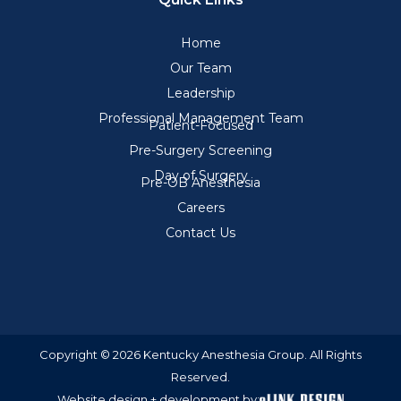
Home
Our Team
Leadership
Professional Management Team
Patient-Focused
Pre-Surgery Screening
Day of Surgery
Pre-OB Anesthesia
Careers
Contact Us
Copyright © 2026 Kentucky Anesthesia Group. All Rights
Reserved.
Website design + development by: